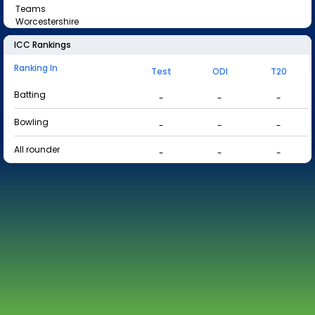
Teams
Worcestershire
ICC Rankings
Ranking In
Test
ODI
T20
Batting
-
-
-
Bowling
-
-
-
All rounder
-
-
-