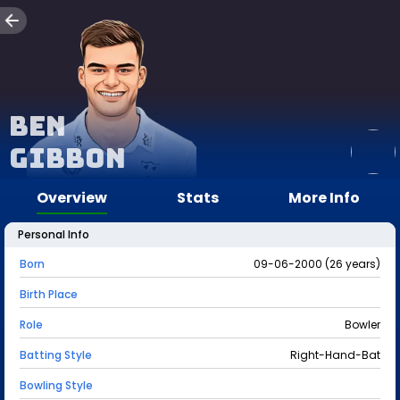
Ben
Gibbon
Overview
Stats
More Info
Personal Info
Born
09-06-2000 (26 years)
Birth Place
Role
Bowler
Batting Style
Right-Hand-Bat
Bowling Style