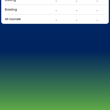
-
-
-
Bowling
-
-
-
All rounder
-
-
-