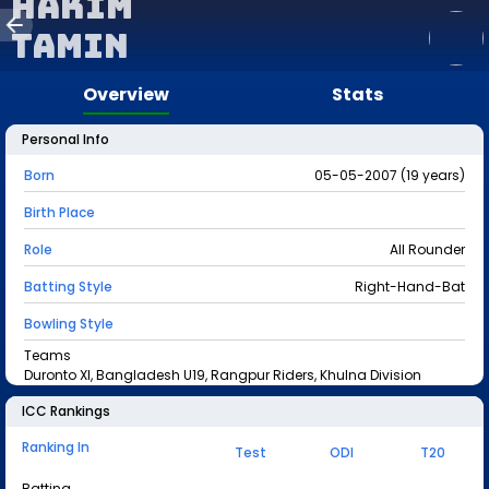
Hakim
Tamin
Overview
Stats
Personal Info
Born
05-05-2007 (19 years)
Birth Place
Role
All Rounder
Batting Style
Right-Hand-Bat
Bowling Style
Teams
Duronto XI, Bangladesh U19, Rangpur Riders, Khulna Division
ICC Rankings
Ranking In
Test
ODI
T20
Batting