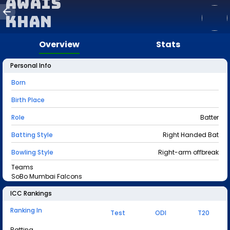
Awais
Khan
Overview
Stats
Personal Info
Born
Birth Place
Role
Batter
Batting Style
Right Handed Bat
Bowling Style
Right-arm offbreak
Teams
SoBo Mumbai Falcons
ICC Rankings
Ranking In
Test
ODI
T20
Batting