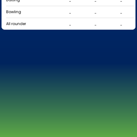
-
-
-
Bowling
-
-
-
All rounder
-
-
-