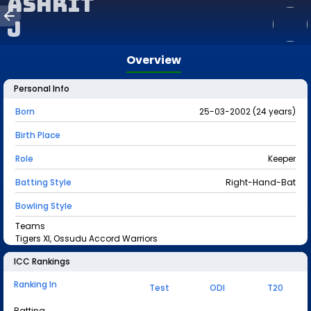
Ashrit
J
Overview
Personal Info
Born
25-03-2002 (24 years)
Birth Place
Role
Keeper
Batting Style
Right-Hand-Bat
Bowling Style
Teams
Tigers XI, Ossudu Accord Warriors
ICC Rankings
Ranking In
Test
ODI
T20
Batting