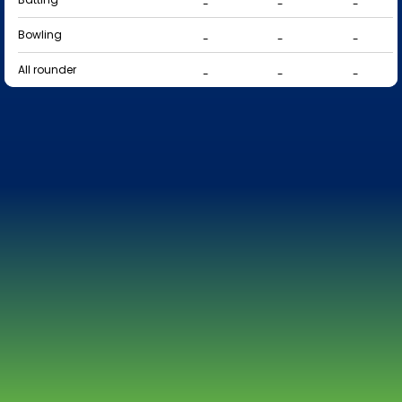
-
-
-
Bowling
-
-
-
All rounder
-
-
-