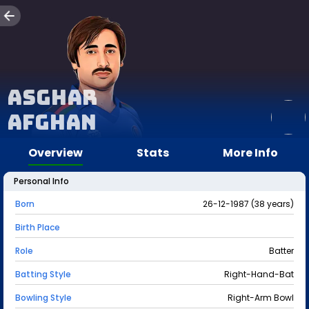
Asghar
Afghan
Overview
Stats
More Info
Personal Info
Born
26-12-1987 (38 years)
Birth Place
Role
Batter
Batting Style
Right-Hand-Bat
Bowling Style
Right-Arm Bowl