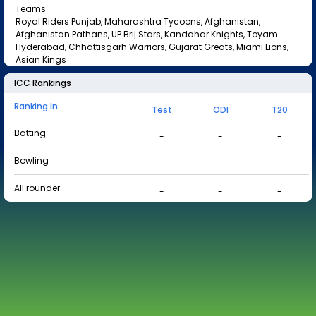
Teams
Royal Riders Punjab, Maharashtra Tycoons, Afghanistan,
Afghanistan Pathans, UP Brij Stars, Kandahar Knights, Toyam
Hyderabad, Chhattisgarh Warriors, Gujarat Greats, Miami Lions,
Asian Kings
ICC Rankings
Ranking In
Test
ODI
T20
Batting
-
-
-
Bowling
-
-
-
All rounder
-
-
-