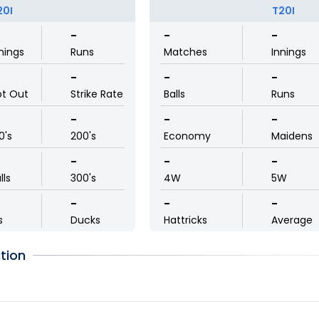
20I
T20I
-
-
-
nings
Runs
Matches
Innings
-
-
-
ot Out
Strike Rate
Balls
Runs
-
-
-
0's
200's
Economy
Maidens
-
-
-
lls
300's
4W
5W
-
-
-
s
Ducks
Hattricks
Average
tion