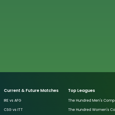
Current & Future Matches
Top Leagues
IRE vs AFG
The Hundred Men's Compe
CSG vs ITT
The Hundred Women's Com