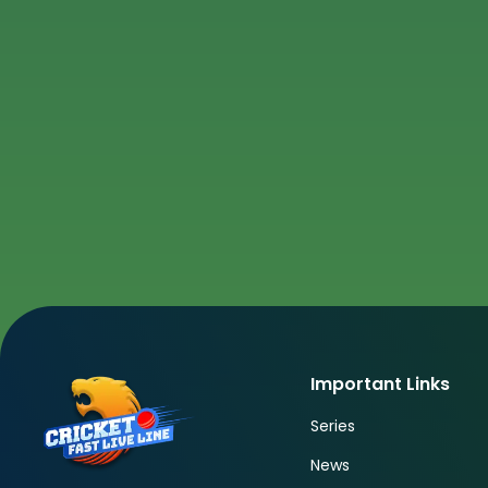
Important Links
Series
News