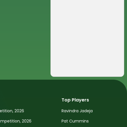
Top Players
tition, 2026
Ravindra Jadeja
petition, 2026
Pat Cummins