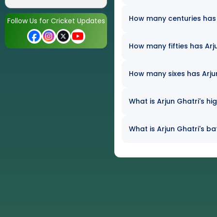
How many centuries has A
Follow Us for Cricket Updates
How many fifties has Arju
How many sixes has Arjun 
What is Arjun Ghatri's hi
What is Arjun Ghatri's ba