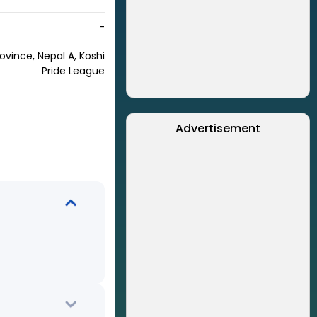
-
rovince, Nepal A, Koshi
Pride League
Advertisement