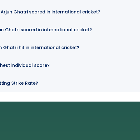
rjun Ghatri scored in international cricket?
n Ghatri scored in international cricket?
Ghatri hit in international cricket?
ghest individual score?
tting Strike Rate?