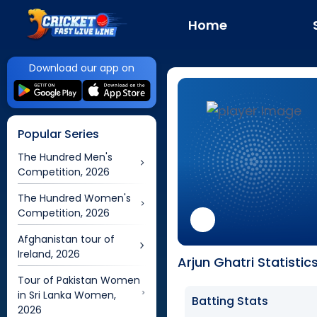
Home
Download our app on
Popular Series
The Hundred Men's
Competition, 2026
The Hundred Women's
Competition, 2026
Afghanistan tour of
Ireland, 2026
Arjun Ghatri Statistic
Tour of Pakistan Women
in Sri Lanka Women,
Batting Stats
2026