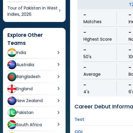
T
Tour of Pakistan in West
Indies, 2026
-
-
Matches
In
-
-
Explore Other
Highest Score
N
Teams
-
-
India
50's
10
Australia
-
-
Average
Ba
Bangladesh
-
-
England
4's
6'
New Zealand
Career Debut Informa
Pakistan
Test
South Africa
ODI