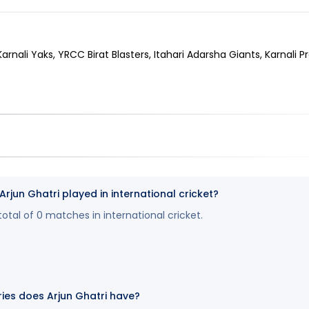
Karnali Yaks, YRCC Birat Blasters, Itahari Adarsha Giants, Karnali P
un Ghatri played in international cricket?
total of 0 matches in international cricket.
es does Arjun Ghatri have?