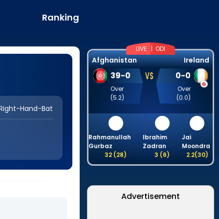
Ranking
LIVE |
ODI
Afghanistan
Ireland
VS
39
-
0
0
-
0
Over
Over
(
5.2
)
(
0.0
)
Right-Hand-Bat
Rahmanullah
Ibrahim
Jai
Gurbaz
Zadran
Moondra
A
32
(
28
)
3
(
6
)
2.2
(
30
)
Advertisement