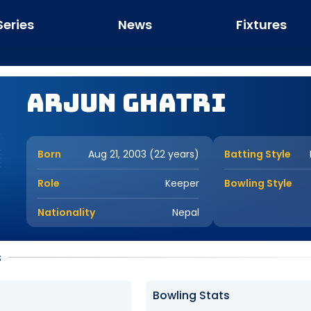
Series
News
Fixtures
Arjun Ghatri
Born
Aug 21, 2003 (22 years)
Batting Style
Role
Keeper
Bowling Style
Nationality
Nepal
s
Bowling Stats