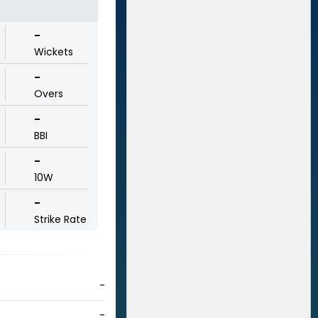
-
Wickets
-
Overs
-
BBI
-
10W
-
Strike Rate
-
-