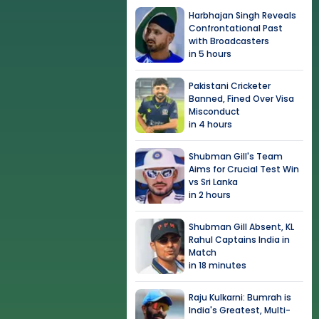
Harbhajan Singh Reveals
Confrontational Past
with Broadcasters
in 5 hours
Pakistani Cricketer
Banned, Fined Over Visa
Misconduct
in 4 hours
Shubman Gill's Team
Aims for Crucial Test Win
vs Sri Lanka
in 2 hours
Shubman Gill Absent, KL
Rahul Captains India in
Match
in 18 minutes
Raju Kulkarni: Bumrah is
India's Greatest, Multi-