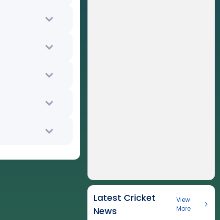
Latest Cricket
View
More
News