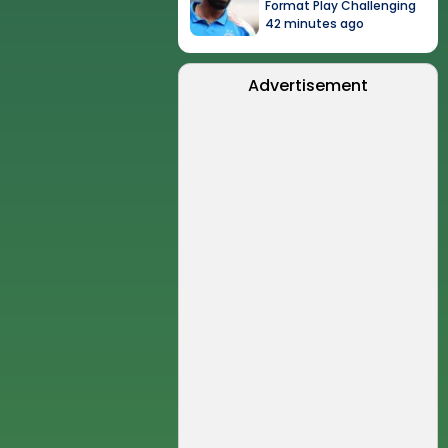
Format Play Challenging
42 minutes ago
Advertisement