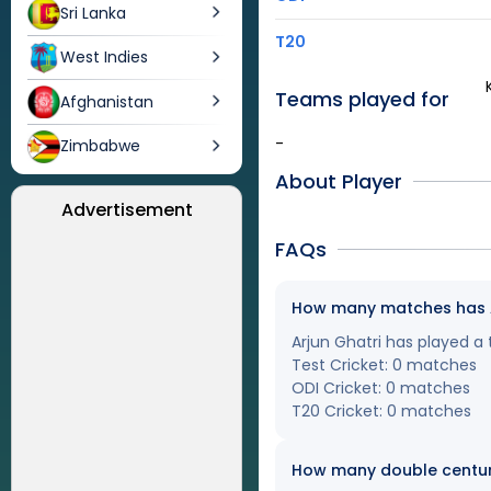
Sri Lanka
T20
West Indies
Teams played for
Afghanistan
-
Zimbabwe
About Player
Advertisement
FAQs
How many matches has Arj
Arjun Ghatri has played a 
Test Cricket: 0 matches
ODI Cricket: 0 matches
T20 Cricket: 0 matches
How many double centuri