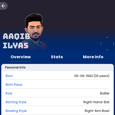
Aaqib
Ilyas
Overview
Stats
More Info
Personal Info
Born
05-09-1992 (33 years)
Birth Place
Role
Batter
Batting Style
Right-Hand-Bat
Bowling Style
Right-Arm Bowl