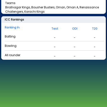
Teams
Biratnagar Kings, Bousher Busters, Oman, Oman A, Renaissance
Challengers, Karachi Kings
ICC Rankings
Ranking In
Test
ODI
T20
Batting
-
-
-
Bowling
-
-
-
All rounder
-
-
-