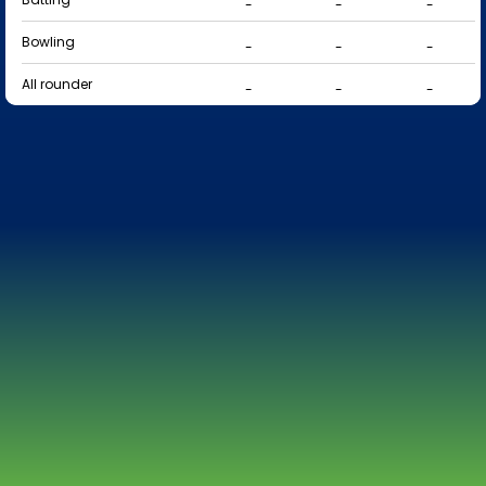
-
-
-
Bowling
-
-
-
All rounder
-
-
-