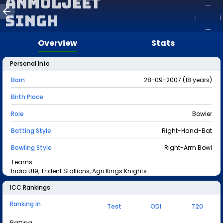
Anmoljeet
Singh
Overview
Stats
Personal Info
Born
28-09-2007 (18 years)
Birth Place
Role
Bowler
Batting Style
Right-Hand-Bat
Bowling Style
Right-Arm Bowl
Teams
India U19, Trident Stallions, Agri Kings Knights
ICC Rankings
Ranking In
Test
ODI
T20
Batting