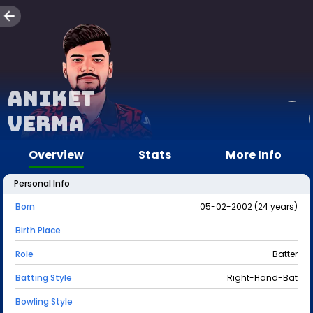
Aniket
Verma
Overview
Stats
More Info
Personal Info
Born
05-02-2002 (24 years)
Birth Place
Role
Batter
Batting Style
Right-Hand-Bat
Bowling Style