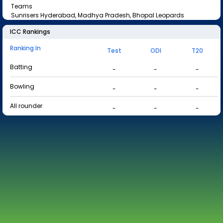
Teams
Sunrisers Hyderabad, Madhya Pradesh, Bhopal Leopards
ICC Rankings
Ranking In
Test
ODI
T20
Batting
-
-
-
Bowling
-
-
-
All rounder
-
-
-