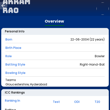
Akram
Rao
Overview
Personal Info
Born
22-06-2004 (22 years)
Birth Place
Role
Bowler
Batting Style
Right-Hand-Bat
Bowling Style
Teams
Gloucestershire, Hyderabad
ICC Rankings
Ranking In
Test
ODI
T20
Batting