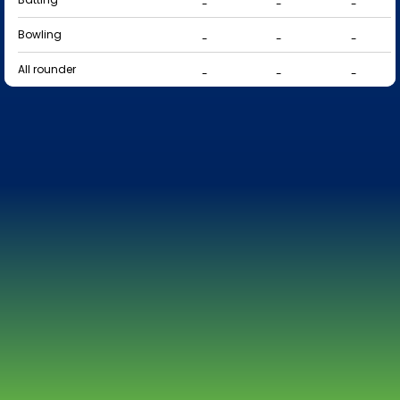
-
-
-
Bowling
-
-
-
All rounder
-
-
-