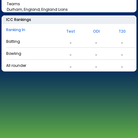
Teams
Durham, England, England Lions
ICC Rankings
Ranking In
Test
ODI
T20
Batting
-
-
-
Bowling
-
-
-
All rounder
-
-
-