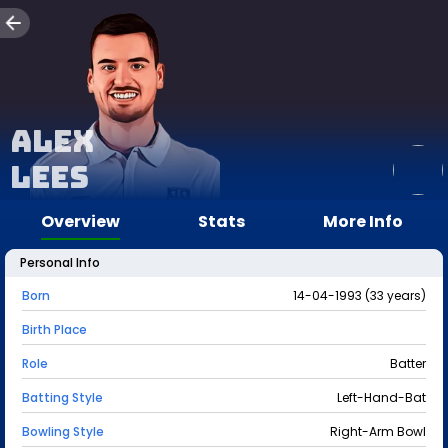
Alex
Lees
Overview
Stats
More Info
Personal Info
Born
14-04-1993 (33 years)
Birth Place
Role
Batter
Batting Style
Left-Hand-Bat
Bowling Style
Right-Arm Bowl