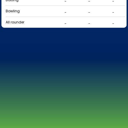
-
-
-
Bowling
-
-
-
All rounder
-
-
-