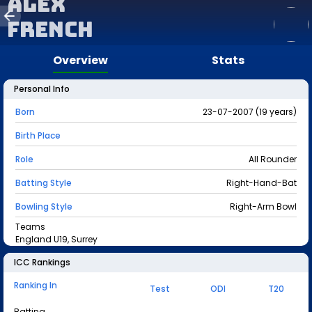
Alex
French
Overview
Stats
Personal Info
Born
23-07-2007 (19 years)
Birth Place
Role
All Rounder
Batting Style
Right-Hand-Bat
Bowling Style
Right-Arm Bowl
Teams
England U19, Surrey
ICC Rankings
Ranking In
Test
ODI
T20
Batting