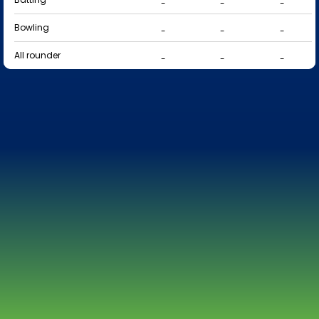
-
-
-
Bowling
-
-
-
All rounder
-
-
-