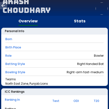
Akash
Choudhary
Overview
Stats
Personal Info
Born
Birth Place
Role
Bowler
Batting Style
Right Handed Bat
Bowling Style
Right-arm fast-medium
Teams
North East Zone, Punjab Lions
ICC Rankings
Ranking In
Test
ODI
T20
Batting