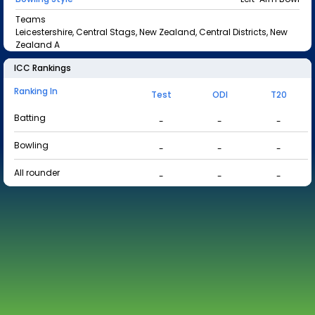
Teams
Leicestershire, Central Stags, New Zealand, Central Districts, New
Zealand A
ICC Rankings
Ranking In
Test
ODI
T20
Batting
-
-
-
Bowling
-
-
-
All rounder
-
-
-