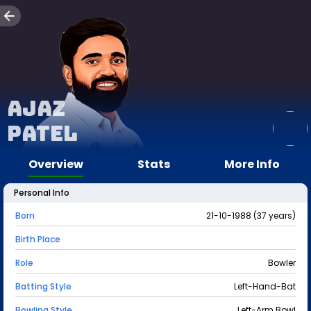
Ajaz
Patel
Overview
Stats
More Info
Personal Info
Born
21-10-1988 (37 years)
Birth Place
Role
Bowler
Batting Style
Left-Hand-Bat
Bowling Style
Left-Arm Bowl