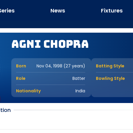
Series
News
Fixtures
Agni Chopra
Born
Nov 04, 1998 (27 years)
Batting Style
Role
Batter
Bowling Style
Nationality
India
tion