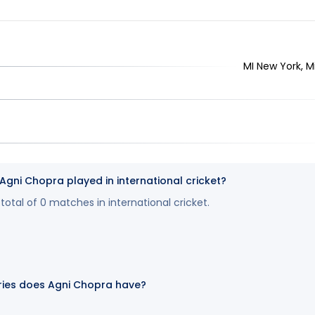
MI New York, M
ni Chopra played in international cricket?
otal of 0 matches in international cricket.
ies does Agni Chopra have?