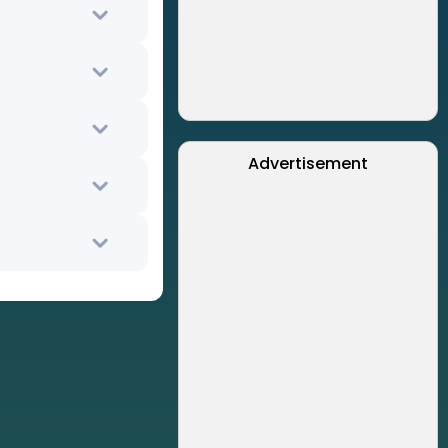
Advertisement