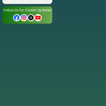
Follow Us for Cricket Updates