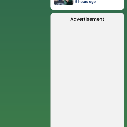
9 hours ago
Advertisement