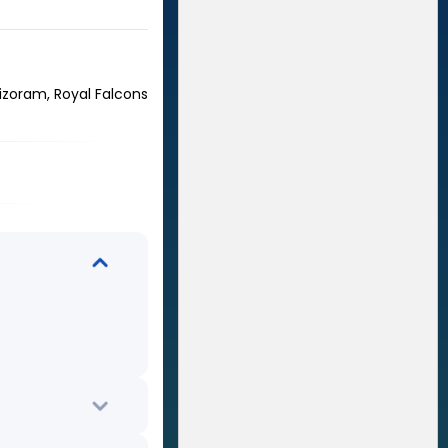
izoram, Royal Falcons