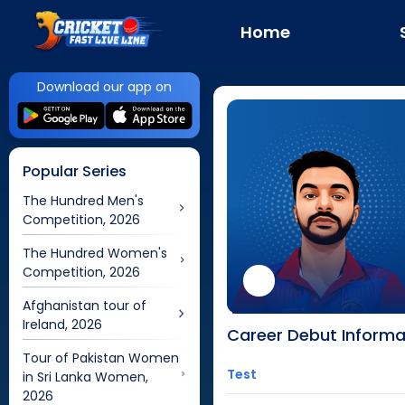
Home
Download our app on
Popular Series
The Hundred Men's
Competition, 2026
The Hundred Women's
Competition, 2026
Afghanistan tour of
Ireland, 2026
Career Debut Informa
Tour of Pakistan Women
Test
in Sri Lanka Women,
2026