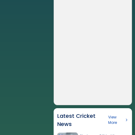
Latest Cricket
View
More
News