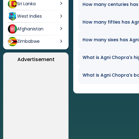
Sri Lanka
How many centuries has 
West Indies
How many fifties has Agn
Afghanistan
How many sixes has Agni 
Zimbabwe
What is Agni Chopra's hi
Advertisement
What is Agni Chopra's ba