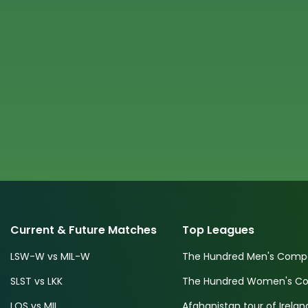
Current & Future Matches
Top Leagues
LSW-W vs MIL-W
The Hundred Men's Compe
SLST vs LKK
The Hundred Women's Com
LOS vs MIL
Afghanistan tour of Irelan