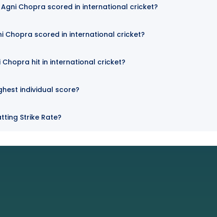
Agni Chopra scored in international cricket?
i Chopra scored in international cricket?
Chopra hit in international cricket?
ghest individual score?
tting Strike Rate?