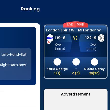
Ranking
LIVE |
100B
L
ondon Spirit Women
M
I London Women
VS
119
-
8
122
-
9
Over
Over
(
100.0
)
(
100.0
)
Left-Hand-Bat
Right-Arm Bowl
Katie George
-
Nicola Carey
1
(
1
)
0
(
0
)
20
(
30
)
Advertisement