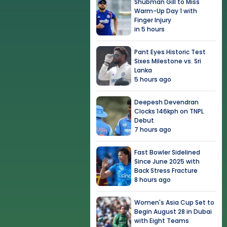
Shubman Gill to Miss
Warm-Up Day 1 with
Finger Injury
in 5 hours
Pant Eyes Historic Test
Sixes Milestone vs. Sri
Lanka
5 hours ago
Deepesh Devendran
Clocks 146kph on TNPL
Debut
7 hours ago
Fast Bowler Sidelined
Since June 2025 with
Back Stress Fracture
8 hours ago
Women's Asia Cup Set to
Begin August 28 in Dubai
with Eight Teams