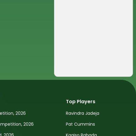
Top Players
tition, 2026
Ravindra Jadeja
petition, 2026
Pat Cummins
d, 2026
Kagiso Rabada