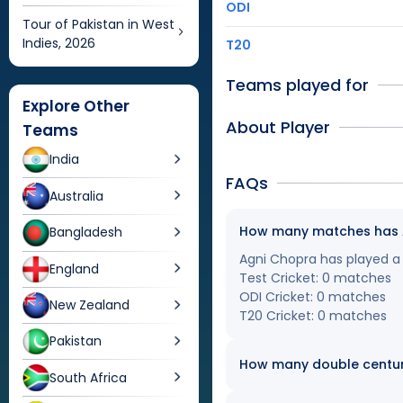
ODI
Tour of Pakistan in West
Indies, 2026
T20
Teams played for
Explore Other
About Player
Teams
India
FAQs
Australia
How many matches has Ag
Bangladesh
Agni Chopra has played a t
England
Test Cricket: 0 matches
ODI Cricket: 0 matches
New Zealand
T20 Cricket: 0 matches
Pakistan
How many double centur
South Africa