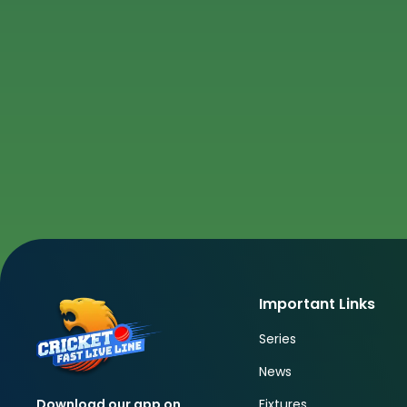
Important Links
Series
News
Fixtures
Download our app on