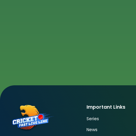
Important Links
Series
News