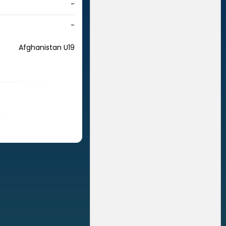
-
-
Afghanistan U19