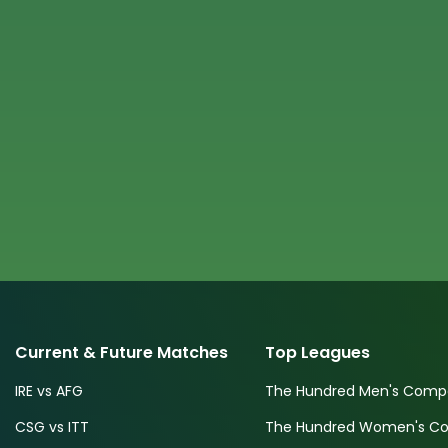
Current & Future Matches
Top Leagues
IRE vs AFG
The Hundred Men's Compe
CSG vs ITT
The Hundred Women's Com