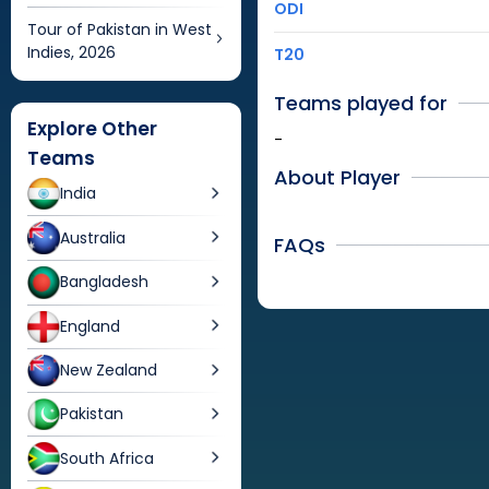
ODI
Tour of Pakistan in West
Indies, 2026
T20
Teams played for
Explore Other
-
Teams
About Player
India
Australia
FAQs
Bangladesh
England
New Zealand
Pakistan
South Africa