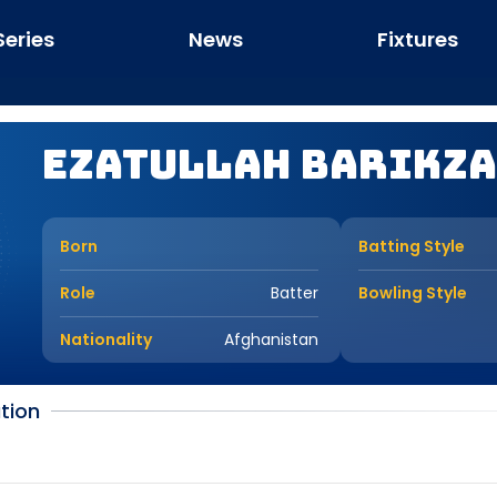
Series
News
Fixtures
Ezatullah Barikza
Born
Batting Style
Role
Batter
Bowling Style
Nationality
Afghanistan
tion