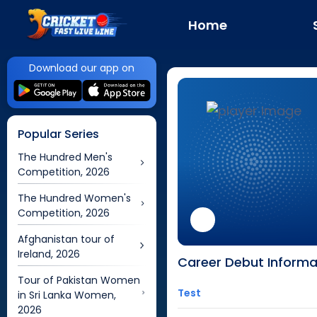
Home
Download our app on
Popular Series
The Hundred Men's
Competition, 2026
The Hundred Women's
Competition, 2026
Afghanistan tour of
Ireland, 2026
Career Debut Informa
Tour of Pakistan Women
Test
in Sri Lanka Women,
2026