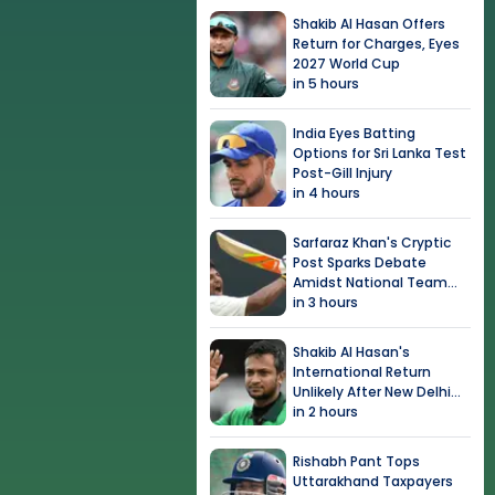
Shakib Al Hasan Offers
Return for Charges, Eyes
2027 World Cup
in 5 hours
India Eyes Batting
Options for Sri Lanka Test
Post-Gill Injury
in 4 hours
Sarfaraz Khan's Cryptic
Post Sparks Debate
Amidst National Team
Snub
in 3 hours
Shakib Al Hasan's
International Return
Unlikely After New Delhi
Event
in 2 hours
Rishabh Pant Tops
Uttarakhand Taxpayers