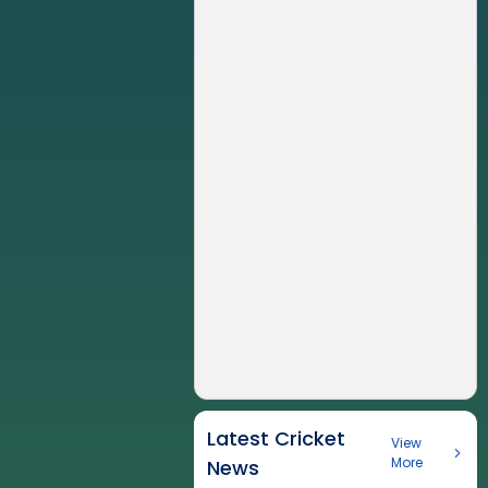
Latest Cricket
View
More
News