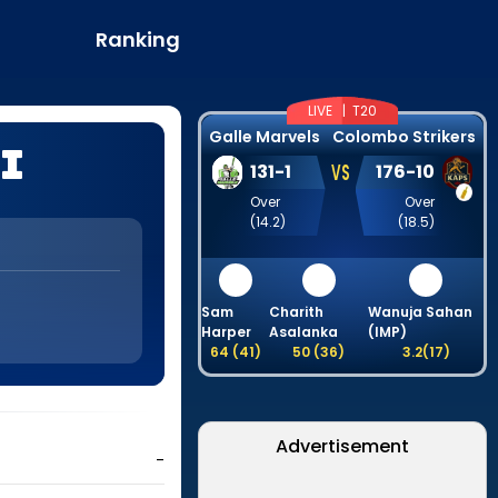
Ranking
LIVE |
T20
Galle Marvels
Colombo Strikers
i
VS
131
-
1
176
-
10
Over
Over
(
14.2
)
(
18.5
)
Sam
Charith
Wanuja Sahan
Harper
Asalanka
(IMP)
64
(
41
)
50
(
36
)
3.2
(
17
)
Advertisement
-