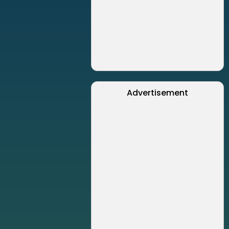
Advertisement