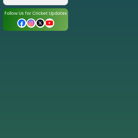
Follow Us for Cricket Updates