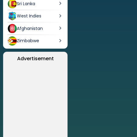
Sri Lanka
West Indies
Afghanistan
Zimbabwe
Advertisement