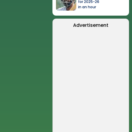
for 2025-26
in an hour
Advertisement