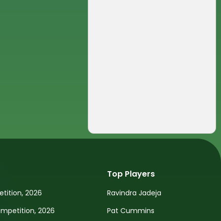
Top Players
tition, 2026
Ravindra Jadeja
petition, 2026
Pat Cummins